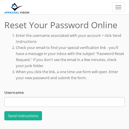
Reset Your Password Online
Enter the username associated with your account > click Send
Instructions
Check your email to find your special verification link - you'll
have a message in your inbox with the subject "Password Reset
Request." If you don't see the email in a few minutes, check
your junk folder.
When you click the link, a one time use form will open. Enter
your new password and submit the form.
Username
Send Instructions